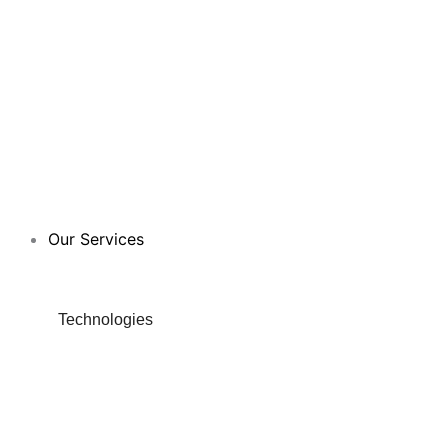
Our Services
Technologies