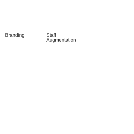
Legacy
OpenAI as a
Software
Service
Modernization
Branding
Staff
Augmentation
Logo Design
Staff
& Redesign
Augmentation
Taglines and
Slogans
Stationary
Design