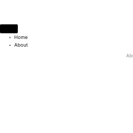
Skip
to
content
Home
About
Ab