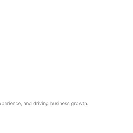
xperience, and driving business growth.