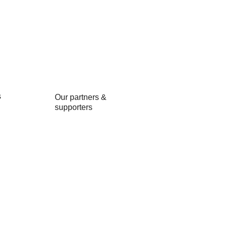
s
Our partners &
and Events
supporters