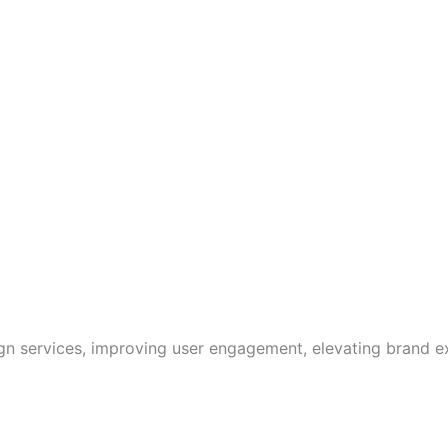
ign services, improving user engagement, elevating brand e