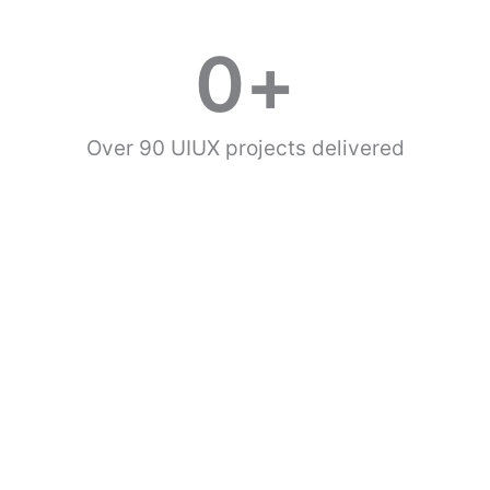
0
+
Over 90 UIUX projects delivered