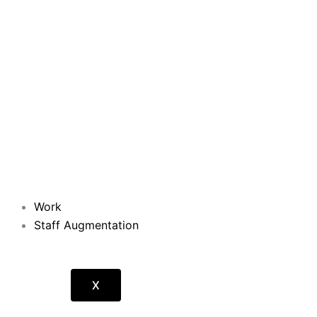
Work
Staff Augmentation
X