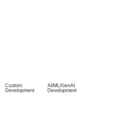
Custom
AI/ML/GenAI
Development
Development
Web &
AI Software
Mobile App
Development
API
AI & ML
Development
Consulting
AI/ML &
AI & ML
GenAI
Integration