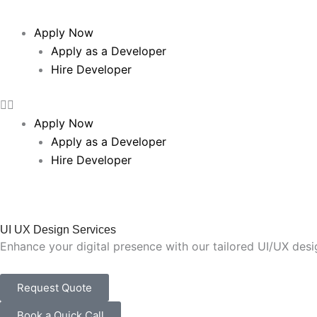
Apply Now
Apply as a Developer
Hire Developer
Apply Now
Apply as a Developer
Hire Developer
UI UX Design Services
Enhance your digital presence with our tailored UI/UX des
Request Quote
Book a Quick Call