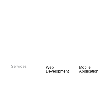
Services
Web
Mobile
Development
Application
Web App
Android App
Development
Development
E-commerce
iOS App
Development
Development
Web Portal
Cross
Development
Platform