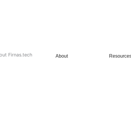
out Firnas.tech
About
Resource
About Us
News 
Our Team
Careers
Clients