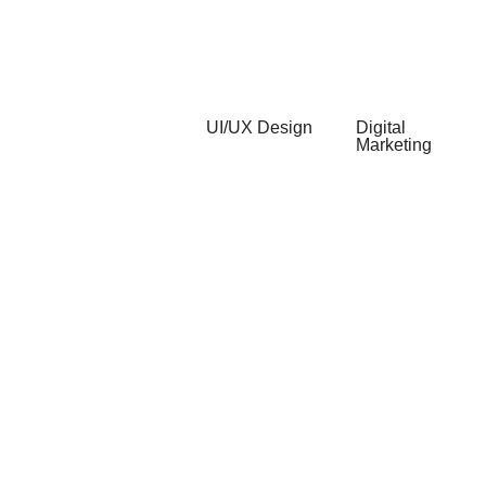
CMS
Development
Development
Support &
Maintenance
UI/UX Design
Digital
Marketing
Web UI/UX
Search
Mobile
Engine
UI/UX
Optimization
UI/UX Audits
Content
Motion
Marketing
Design
Social
Media
Marketing
Online
Reputation
Management