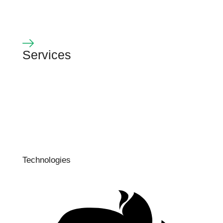
Services
Technologies