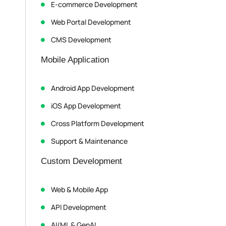
E-commerce Development
Web Portal Development
CMS Development
Mobile Application
Android App Development
iOS App Development
Cross Platform Development
Support & Maintenance
Custom Development
Web & Mobile App
API Development
AI/ML & GenAI