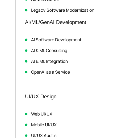
Legacy Software Modernization
AI/ML/GenAI Development
AI Software Development
AI & ML Consulting
AI & ML Integration
OpenAI as a Service
UI/UX Design
Web UI/UX
Mobile UI/UX
UI/UX Audits