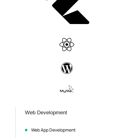
Web Development
Web App Development