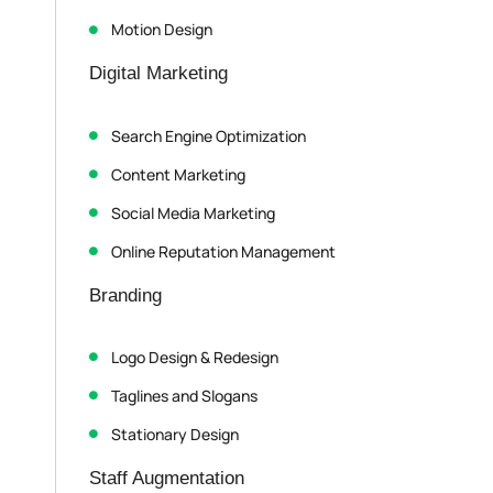
Motion Design
Digital Marketing
Search Engine Optimization
Content Marketing
Social Media Marketing
Online Reputation Management
Branding
Logo Design & Redesign
Taglines and Slogans
Stationary Design
Staff Augmentation