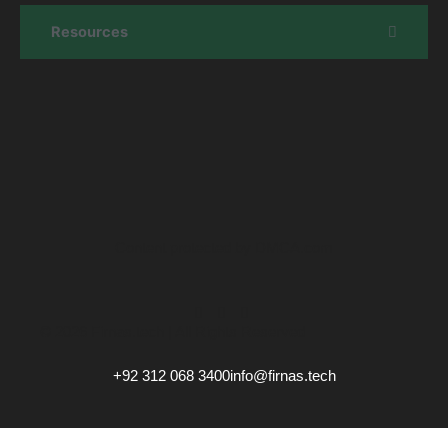
Resources
Content protected by DMCA.com
© 2026 Firnas.tech | All Rights Reserved
+92 312 068 3400
info@firnas.tech