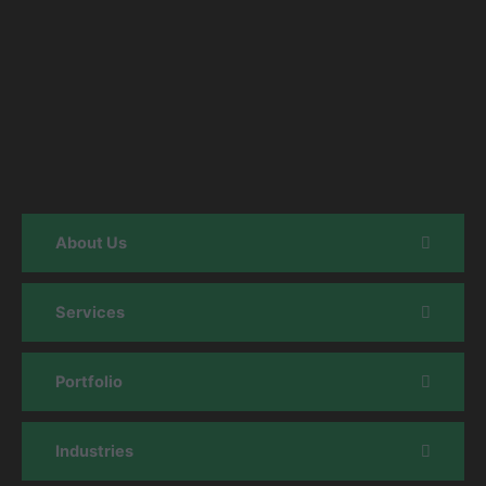
About Us
Services
Portfolio
Industries