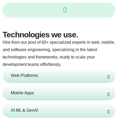
Skip
to
content
Technologies we use.
Hire from our pool of 60+ specialized experts in web, mobile,
and software engineering, specializing in the latest
technologies and frameworks, ready to scale your
development teams effortlessly.
Web Platforms
Mobile Apps
AI ML & GenAI