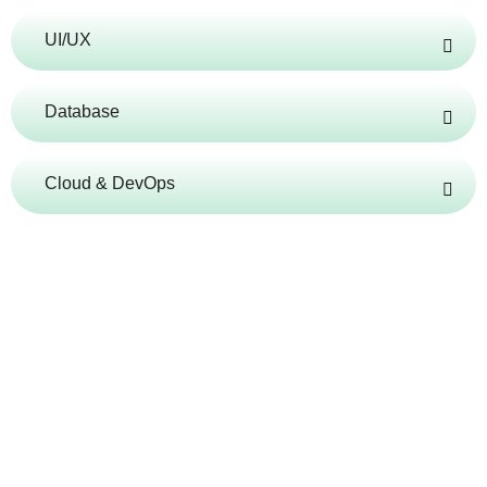
UI/UX
Database
Cloud & DevOps